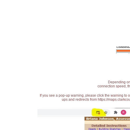
Depending on t
connection speed, th
If you see a pop-up warning, please click the warning to 
ups and redirects from https://maps.clarkcou