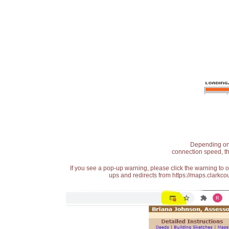
Depending on t
connection speed, th
If you see a pop-up warning, please click the warning to 
ups and redirects from https://maps.clarkcou