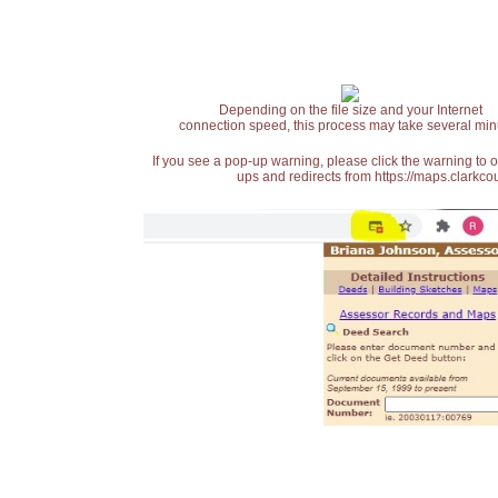
Depending on the file size and your Internet
connection speed, this process may take several min
If you see a pop-up warning, please click the warning to 
ups and redirects from https://maps.clarkcou