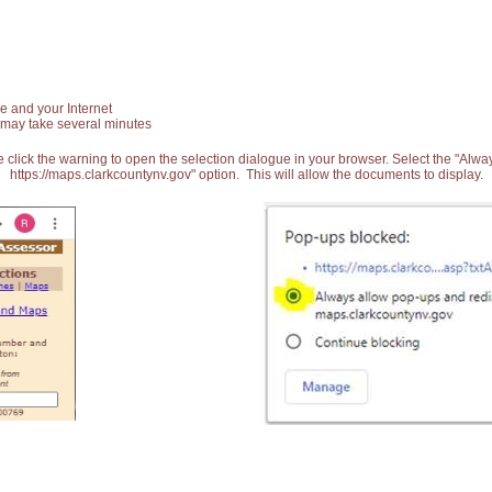
e and your Internet
 may take several minutes
 click the warning to open the selection dialogue in your browser. Select the "Alw
https://maps.clarkcountynv.gov" option. This will allow the documents to display.