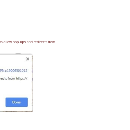
ays allow pop-ups and redirects from