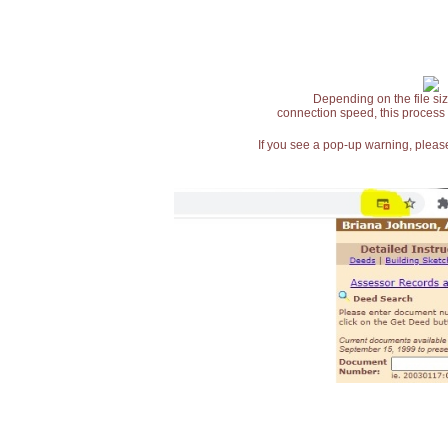
Depending on the file siz
connection speed, this process
If you see a pop-up warning, please