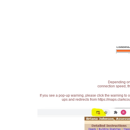
Depending on t
connection speed, th
If you see a pop-up warning, please click the warning to 
ups and redirects from https://maps.clarkcou