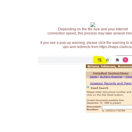
Depending on the file size and your Internet
connection speed, this process may take several min
If you see a pop-up warning, please click the warning to 
ups and redirects from https://maps.clarkcou