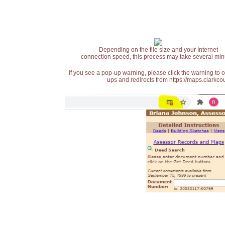
Depending on the file size and your Internet
connection speed, this process may take several min
If you see a pop-up warning, please click the warning to 
ups and redirects from https://maps.clarkcou