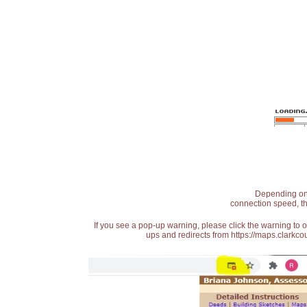
Depending on t
connection speed, th
If you see a pop-up warning, please click the warning to 
ups and redirects from https://maps.clarkcou