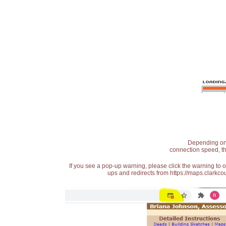
Depending on t
connection speed, th
If you see a pop-up warning, please click the warning to 
ups and redirects from https://maps.clarkcou