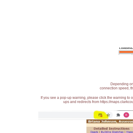
Depending on t
connection speed, th
If you see a pop-up warning, please click the warning to 
ups and redirects from https://maps.clarkcou