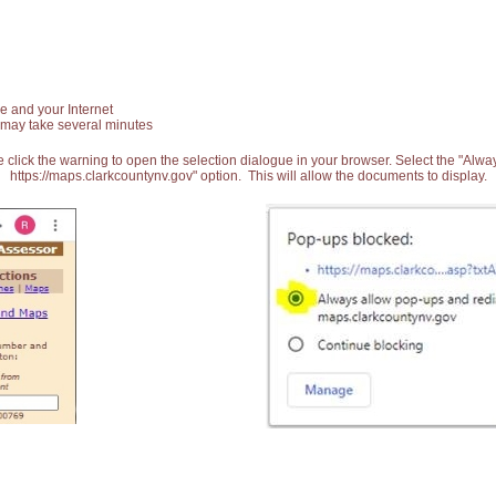
e and your Internet
 may take several minutes
 click the warning to open the selection dialogue in your browser. Select the "Alw
https://maps.clarkcountynv.gov" option. This will allow the documents to display.