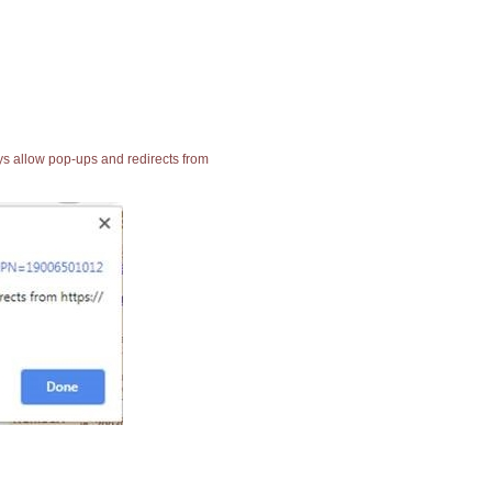
ays allow pop-ups and redirects from