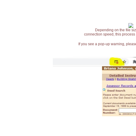
Depending on the file siz
connection speed, this process
If you see a pop-up warning, please