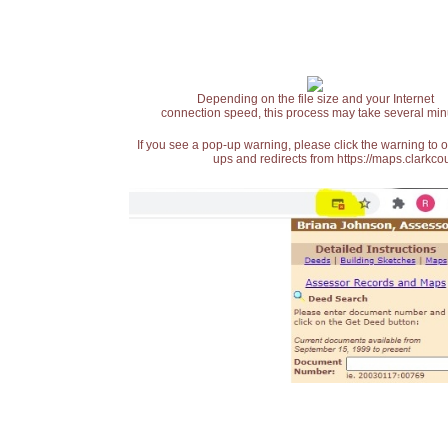
Depending on the file size and your Internet
connection speed, this process may take several min
If you see a pop-up warning, please click the warning to 
ups and redirects from https://maps.clarkcou