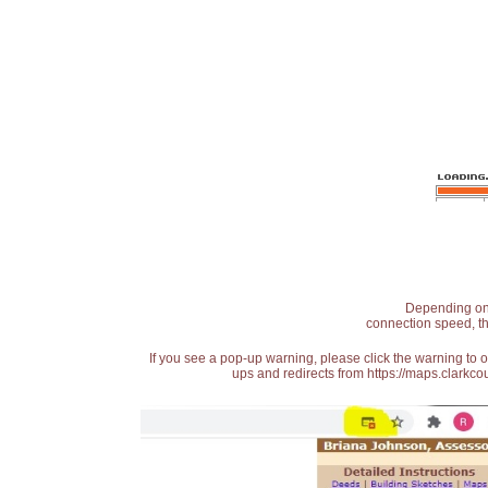
Depending on t
connection speed, th
If you see a pop-up warning, please click the warning to 
ups and redirects from https://maps.clarkcou