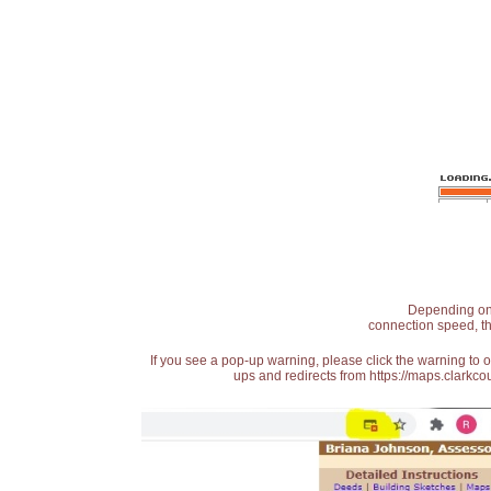
Depending on t
connection speed, th
If you see a pop-up warning, please click the warning to 
ups and redirects from https://maps.clarkcou