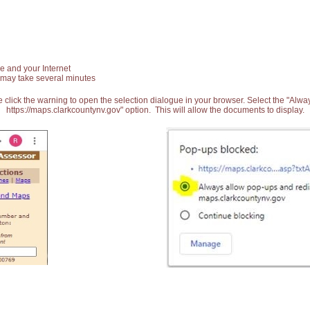
e and your Internet
 may take several minutes
 click the warning to open the selection dialogue in your browser. Select the "Alw
https://maps.clarkcountynv.gov" option. This will allow the documents to display.