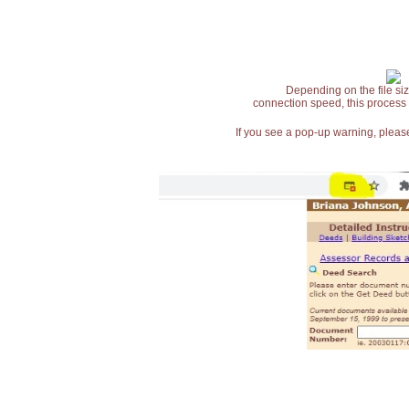
Depending on the file siz
connection speed, this process
If you see a pop-up warning, please