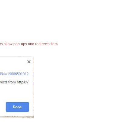
ays allow pop-ups and redirects from