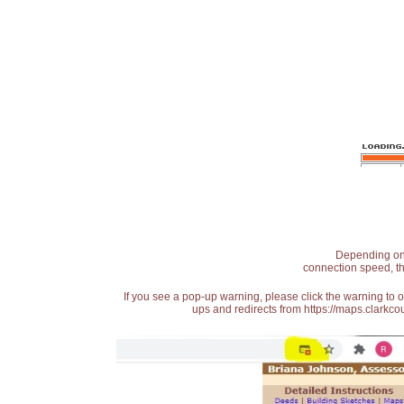
Depending on t
connection speed, th
If you see a pop-up warning, please click the warning to 
ups and redirects from https://maps.clarkcou