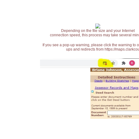
Depending on the file size and your Internet
connection speed, this process may take several min
If you see a pop-up warning, please click the warning to 
ups and redirects from https://maps.clarkcou