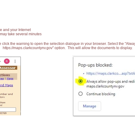
e and your Internet
 may take several minutes
 click the warning to open the selection dialogue in your browser. Select the "Alw
https://maps.clarkcountynv.gov" option. This will allow the documents to display.