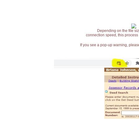
Depending on the file siz
connection speed, this process
If you see a pop-up warning, please