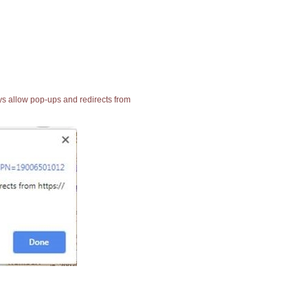
ays allow pop-ups and redirects from