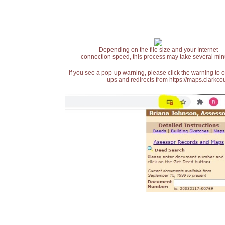
Depending on the file size and your Internet
connection speed, this process may take several min
If you see a pop-up warning, please click the warning to 
ups and redirects from https://maps.clarkcou