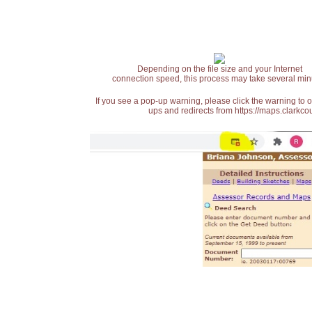
Depending on the file size and your Internet
connection speed, this process may take several min
If you see a pop-up warning, please click the warning to 
ups and redirects from https://maps.clarkcou