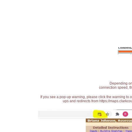
Depending on t
connection speed, th
If you see a pop-up warning, please click the warning to 
ups and redirects from https://maps.clarkcou