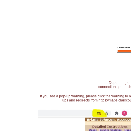
Depending on t
connection speed, th
If you see a pop-up warning, please click the warning to 
ups and redirects from https://maps.clarkcou