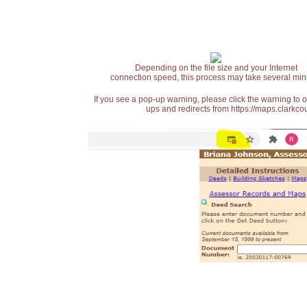
Depending on the file size and your Internet
connection speed, this process may take several min
If you see a pop-up warning, please click the warning to 
ups and redirects from https://maps.clarkcou