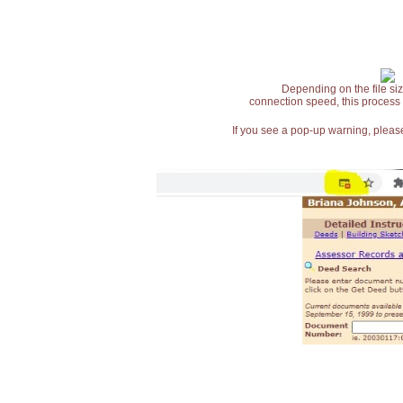
Depending on the file siz
connection speed, this process
If you see a pop-up warning, please