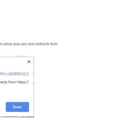
ays allow pop-ups and redirects from