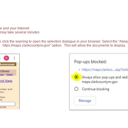
e and your Internet
 may take several minutes
 click the warning to open the selection dialogue in your browser. Select the "Alw
https://maps.clarkcountynv.gov" option. This will allow the documents to display.