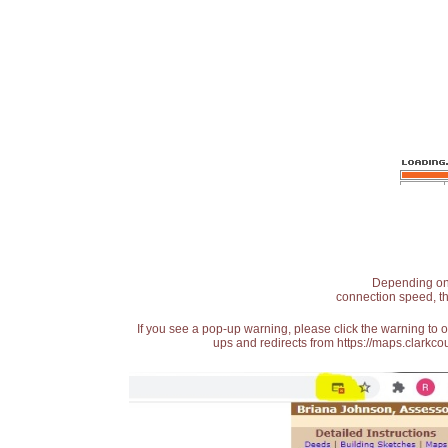
Depending on t
connection speed, th
If you see a pop-up warning, please click the warning to 
ups and redirects from https://maps.clarkcou