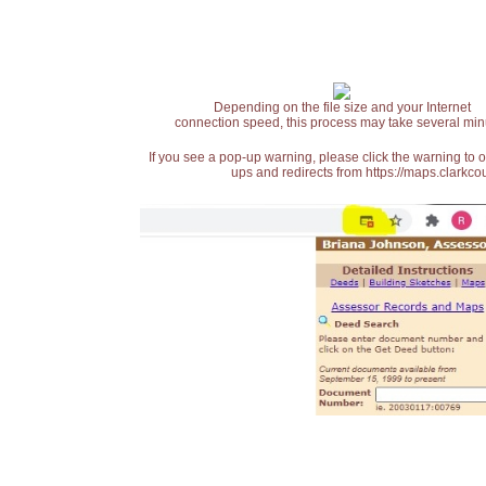
Depending on the file size and your Internet
connection speed, this process may take several min
If you see a pop-up warning, please click the warning to 
ups and redirects from https://maps.clarkcou