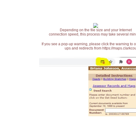
Depending on the file size and your Internet
connection speed, this process may take several min
If you see a pop-up warning, please click the warning to 
ups and redirects from https://maps.clarkcou