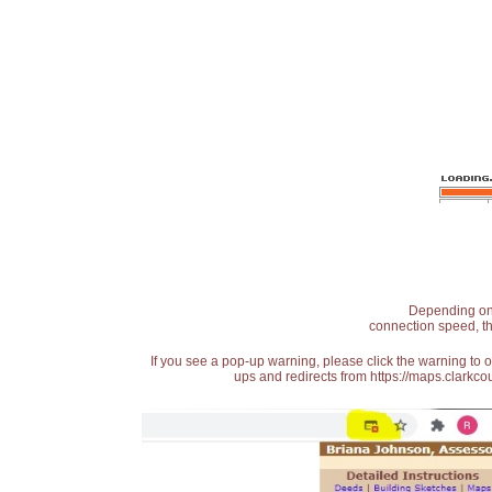
Depending on t
connection speed, th
If you see a pop-up warning, please click the warning to 
ups and redirects from https://maps.clarkcou