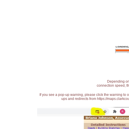
Depending on t
connection speed, th
If you see a pop-up warning, please click the warning to 
ups and redirects from https://maps.clarkcou