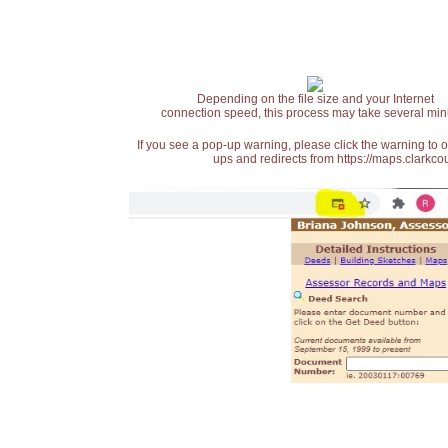
Depending on the file size and your Internet
connection speed, this process may take several min
If you see a pop-up warning, please click the warning to 
ups and redirects from https://maps.clarkcou