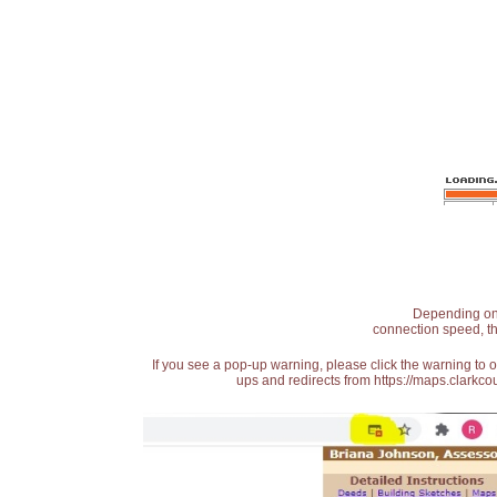
Depending on t
connection speed, th
If you see a pop-up warning, please click the warning to 
ups and redirects from https://maps.clarkcou