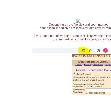
Depending on the file size and your Internet
connection speed, this process may take several min
If you see a pop-up warning, please click the warning to 
ups and redirects from https://maps.clarkcou