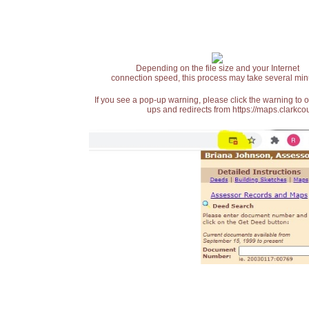
Depending on the file size and your Internet
connection speed, this process may take several min
If you see a pop-up warning, please click the warning to 
ups and redirects from https://maps.clarkcou