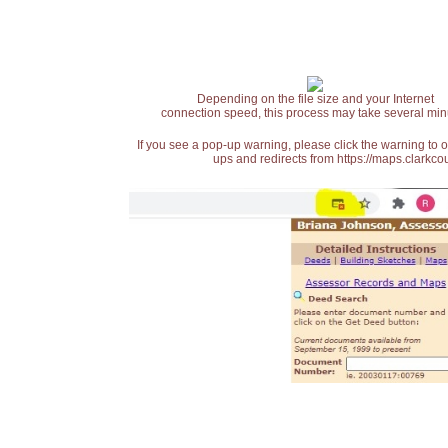
Depending on the file size and your Internet
connection speed, this process may take several min
If you see a pop-up warning, please click the warning to 
ups and redirects from https://maps.clarkcou