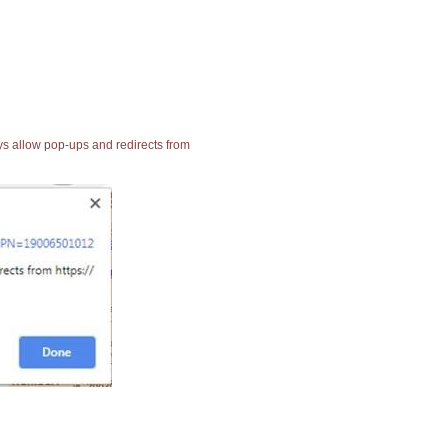
ays allow pop-ups and redirects from