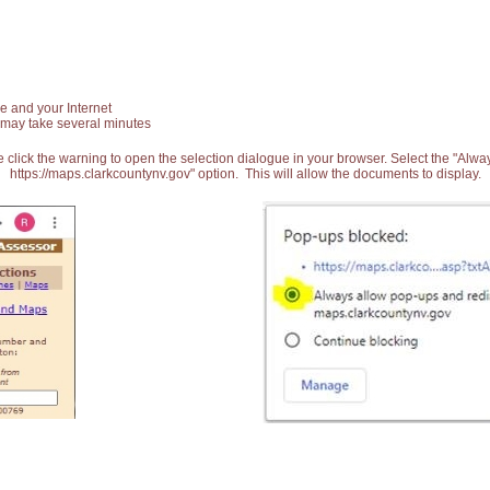
e and your Internet
 may take several minutes
 click the warning to open the selection dialogue in your browser. Select the "Alw
https://maps.clarkcountynv.gov" option. This will allow the documents to display.