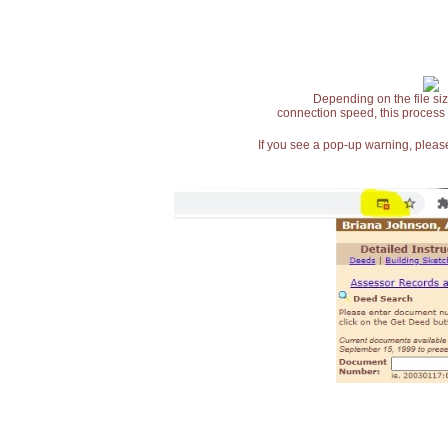
Depending on the file siz
connection speed, this process
If you see a pop-up warning, please