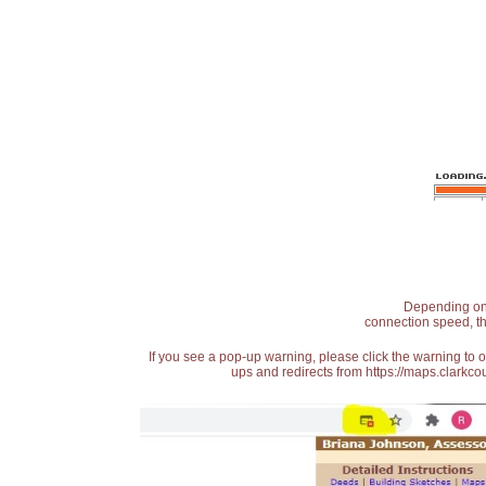
Depending on t
connection speed, th
If you see a pop-up warning, please click the warning to 
ups and redirects from https://maps.clarkcou