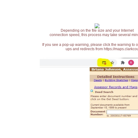
Depending on the file size and your Internet
connection speed, this process may take several min
If you see a pop-up warning, please click the warning to 
ups and redirects from https://maps.clarkcou