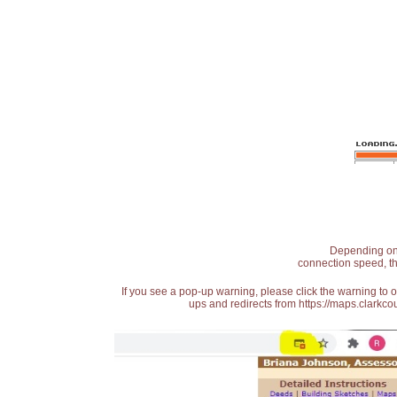
Depending on t
connection speed, th
If you see a pop-up warning, please click the warning to 
ups and redirects from https://maps.clarkcou