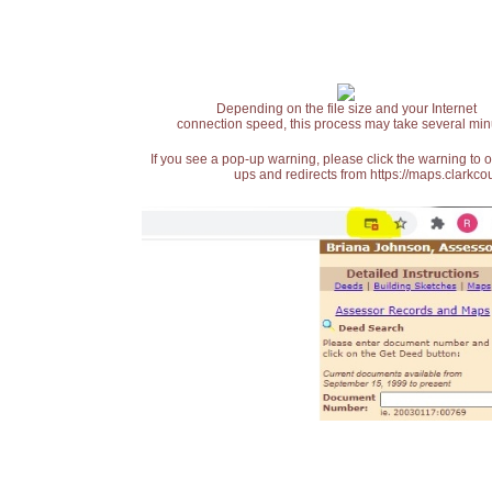
Depending on the file size and your Internet
connection speed, this process may take several min
If you see a pop-up warning, please click the warning to 
ups and redirects from https://maps.clarkcou