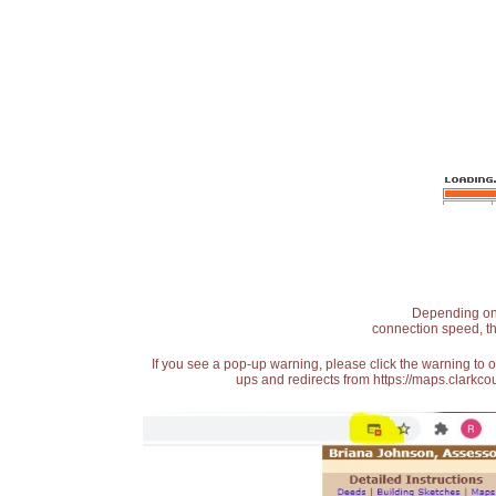
Depending on t
connection speed, th
If you see a pop-up warning, please click the warning to 
ups and redirects from https://maps.clarkcou