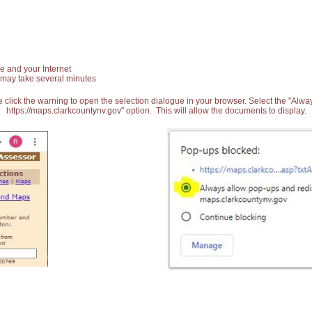
e and your Internet
 may take several minutes
 click the warning to open the selection dialogue in your browser. Select the "Alw
https://maps.clarkcountynv.gov" option. This will allow the documents to display.