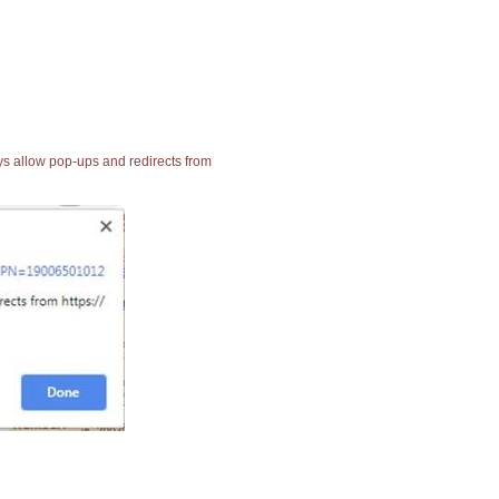
ays allow pop-ups and redirects from