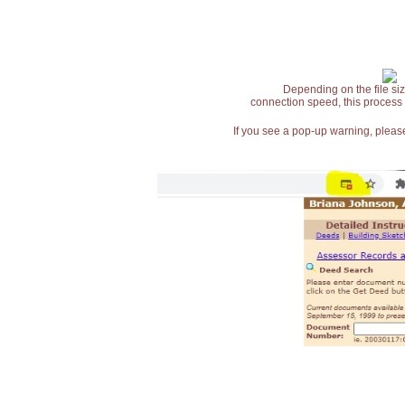
Depending on the file siz
connection speed, this process
If you see a pop-up warning, please