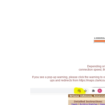
Depending on t
connection speed, th
If you see a pop-up warning, please click the warning to 
ups and redirects from https://maps.clarkcou