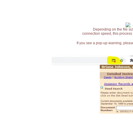
Depending on the file siz
connection speed, this process
If you see a pop-up warning, please