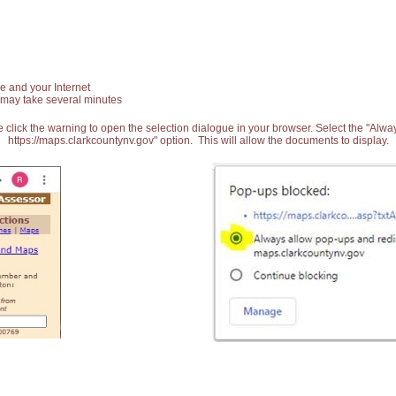
e and your Internet
 may take several minutes
 click the warning to open the selection dialogue in your browser. Select the "Alw
https://maps.clarkcountynv.gov" option. This will allow the documents to display.