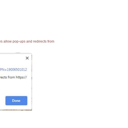
ays allow pop-ups and redirects from