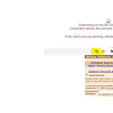
Depending on the file siz
connection speed, this process
If you see a pop-up warning, please