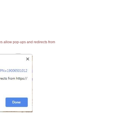
ays allow pop-ups and redirects from