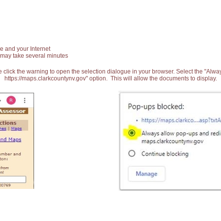
e and your Internet
 may take several minutes
 click the warning to open the selection dialogue in your browser. Select the "Alw
https://maps.clarkcountynv.gov" option. This will allow the documents to display.