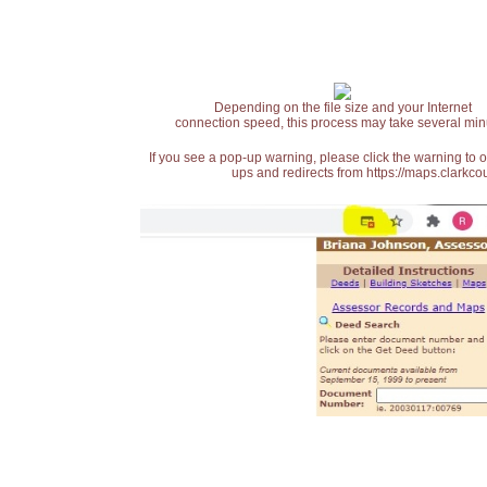
Depending on the file size and your Internet
connection speed, this process may take several min
If you see a pop-up warning, please click the warning to 
ups and redirects from https://maps.clarkcou