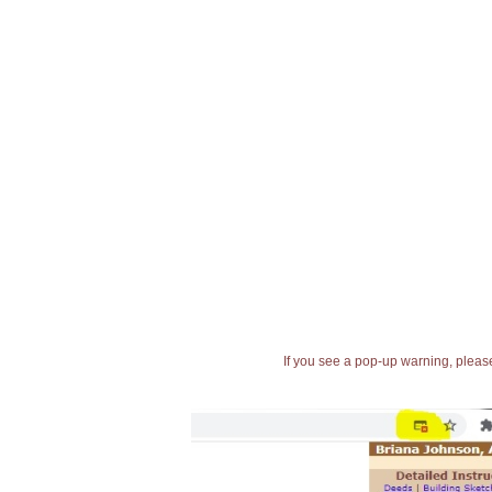
If you see a pop-up warning, please