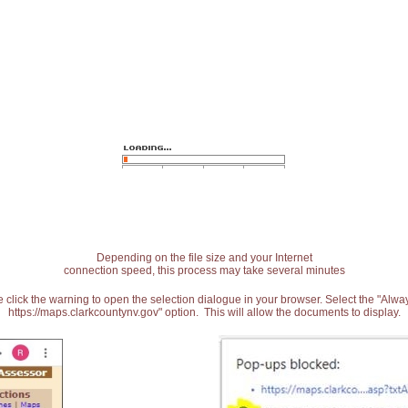
Depending on the file size and your Internet
connection speed, this process may take several minutes
 click the warning to open the selection dialogue in your browser. Select the "Alw
https://maps.clarkcountynv.gov" option. This will allow the documents to display.