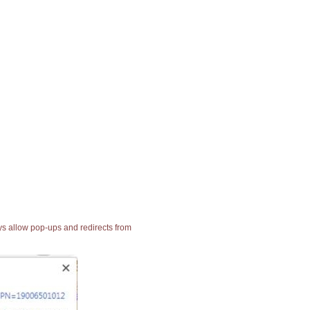
ays allow pop-ups and redirects from