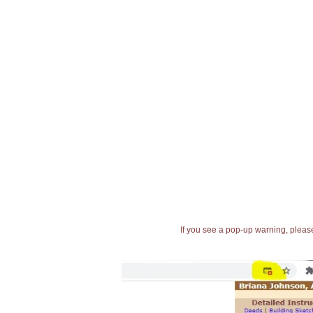
If you see a pop-up warning, please