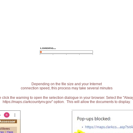
Depending on the file size and your Internet
connection speed, this process may take several minutes
 click the warning to open the selection dialogue in your browser. Select the "Alw
https://maps.clarkcountynv.gov" option. This will allow the documents to display.