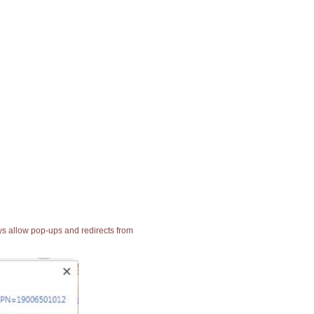
ays allow pop-ups and redirects from