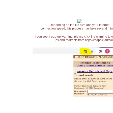
Depending on the file size and your Internet
connection speed, this process may take several min
If you see a pop-up warning, please click the warning to 
ups and redirects from https://maps.clarkcou