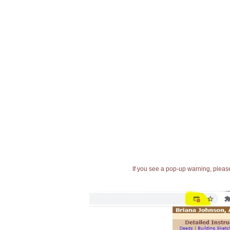
If you see a pop-up warning, please