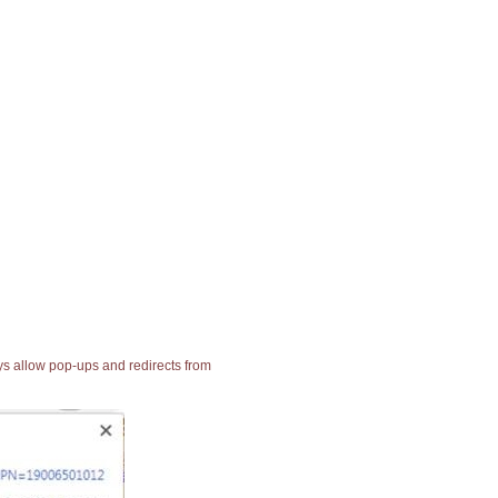
ays allow pop-ups and redirects from