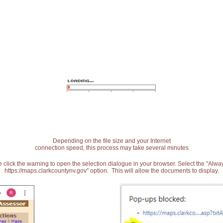
Depending on the file size and your Internet
connection speed, this process may take several minutes
 click the warning to open the selection dialogue in your browser. Select the "Alw
https://maps.clarkcountynv.gov" option. This will allow the documents to display.