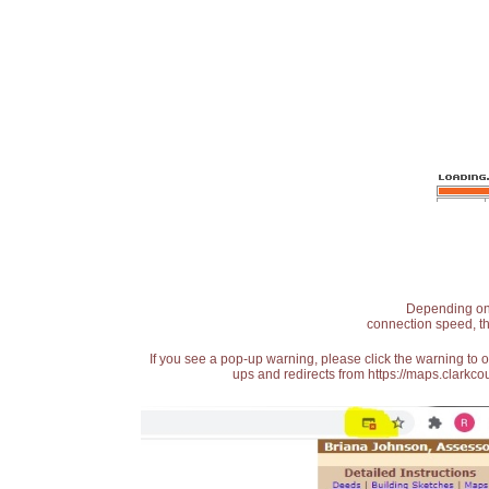
Depending on t
connection speed, th
If you see a pop-up warning, please click the warning to 
ups and redirects from https://maps.clarkcou